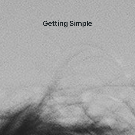
Getting Simple