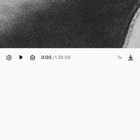
0:00
/ 1:29:59
1×
EPISODE 13
Ben Fry
Co-creator of Processing.
Co-creator of "Processing" and founder of Fathom
Information Design — Ben Fry (@ben_fry) — on the
beginnings of the Processing programming