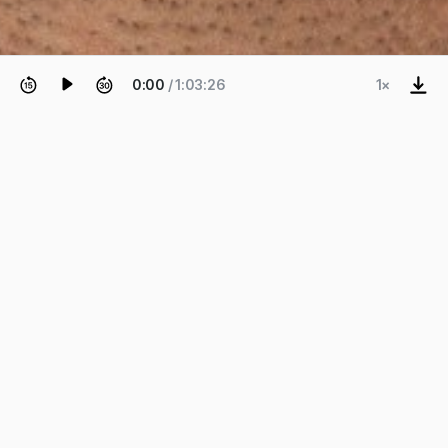
0:00
/ 1:03:26
1×
EPISODE 72
Ian Keough
Hypar, Open Source, Remote
Work, Monetization, and
Generative AI.
Ian Keough—CEO and founder of Hypar and the
father of Dynamo—on how Hypar is creating the
next-generation platform to design, generate, and
share buildings, and thoughts on open-source