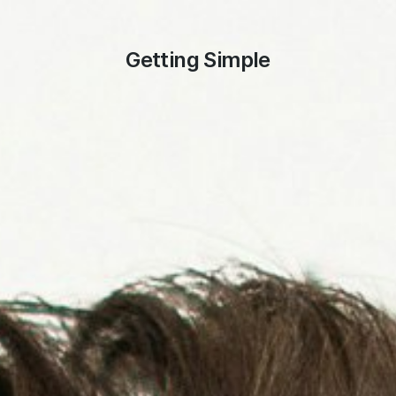
Getting Simple