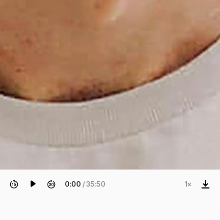
0:00
/ 35:50
1×
EPISODE 1