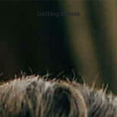
Getting Simple