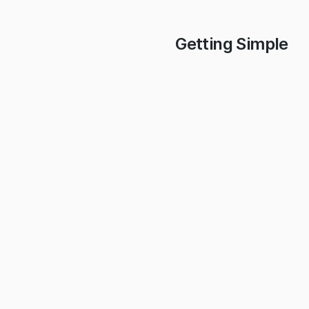
Getting Simple