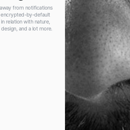
 away from notifications
, encrypted-by-default
in relation with nature,
 design, and a lot more.