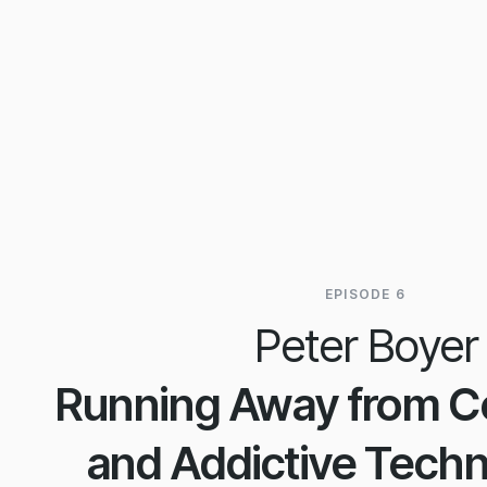
EPISODE 6
Peter Boyer
Running Away from Ce
and Addictive Techn