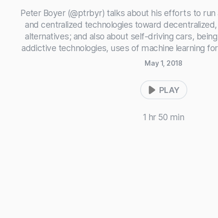
Peter Boyer (@ptrbyr) talks about his efforts to run
and centralized technologies toward decentralized
alternatives; and also about self-driving cars, being 
addictive technologies, uses of machine learning for
May 1, 2018
PLAY
1 hr 50 min