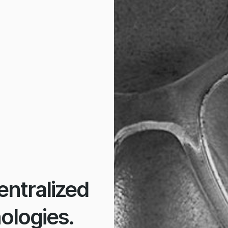
ntralized
ologies.