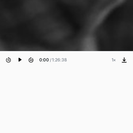
0:00
/ 1:26:38
1×
EPISODE 39
Roberto Molinos
Plan for Failure: The Peace of
Mind of Being Patient and
Antifragile.