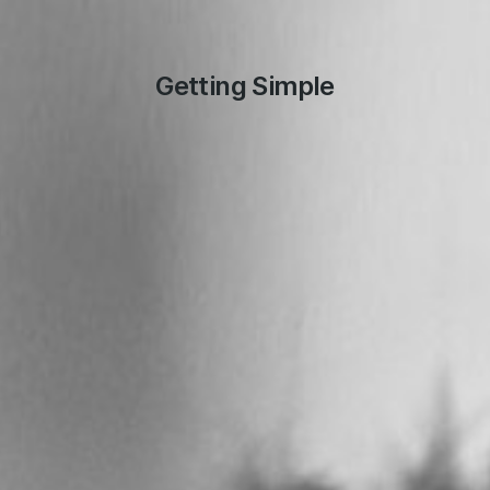
Getting Simple