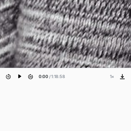
0:00
/ 1:18:58
1×
EPISODE 68
Leire Asensio Villoria and David
Mah
Systems Upgrade.