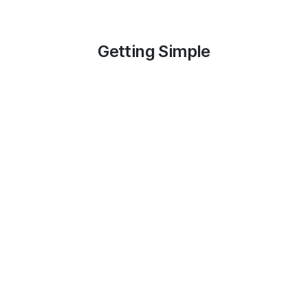
Getting Simple