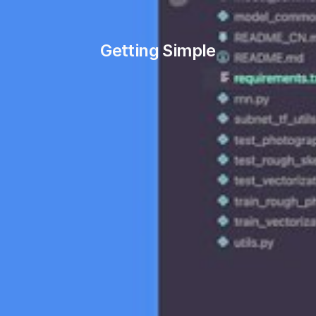
Getting Simple