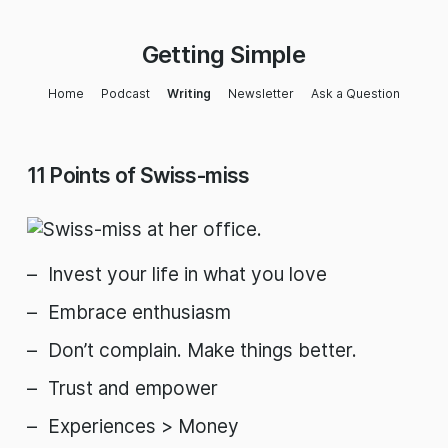
Getting Simple
Home
Podcast
Writing
Newsletter
Ask a Question
11 Points of Swiss-miss
Invest your life in what you love
Embrace enthusiasm
Don’t complain. Make things better.
Trust and empower
Experiences > Money