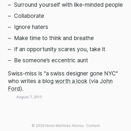
Surround yourself with like-minded people
Collaborate
Ignore haters
Make time to think and breathe
If an opportunity scares you, take it
Be someone’s eccentric aunt
Swiss-miss is "a swiss designer gone NYC"
who writes a blog
worth a look
(via
John
Ford
).
August 7, 2015
© 2026
Nono Martínez Alonso
·
Contact