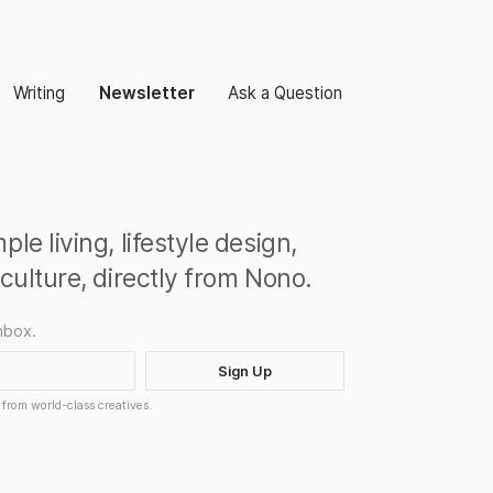
Writing
Newsletter
Ask a Question
le living, lifestyle design,
 culture, directly from Nono.
nbox.
 from world-class creatives.