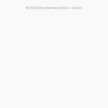
© 2026
Nono Martínez Alonso
·
Contact