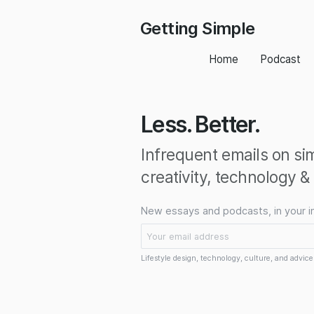
Getting Simple
Home
Podcast
Less. Better.
Infrequent emails on simp
creativity, technology &
New essays and podcasts, in your i
Lifestyle design, technology, culture, and advice