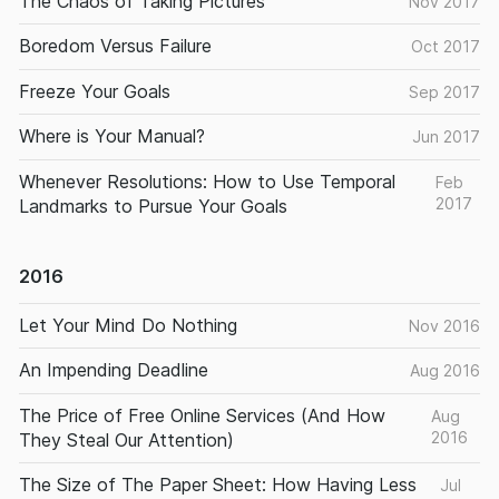
The Chaos of Taking Pictures
Nov 2017
Boredom Versus Failure
Oct 2017
Freeze Your Goals
Sep 2017
Where is Your Manual?
Jun 2017
Whenever Resolutions: How to Use Temporal
Feb
2017
Landmarks to Pursue Your Goals
2016
Let Your Mind Do Nothing
Nov 2016
An Impending Deadline
Aug 2016
The Price of Free Online Services (And How
Aug
2016
They Steal Our Attention)
The Size of The Paper Sheet: How Having Less
Jul