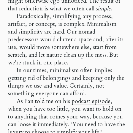
might otherwise ego unnoticed. The result of
that reduction is what we often call
simple
.
Paradoxically, simplifying any process,
artifact, or concept, is complex. Minimalism
and simplicity are hard. Our nomad
predecessors would clutter a space and, after its
use, would move somewhere else, start from
scratch, and let nature clean up the mess. But
we're stuck in one place.
In our times, minimalism often implies
getting rid of belongings and keeping only the
things we use and value. Certainly, not
something everyone can afford.
As Pan told me on his
podcast episode
,
when you have too little, you want to hold on
to anything that comes your way, because you
can loose it immediately. "You need to have the
luxury to choose to simplify your life."