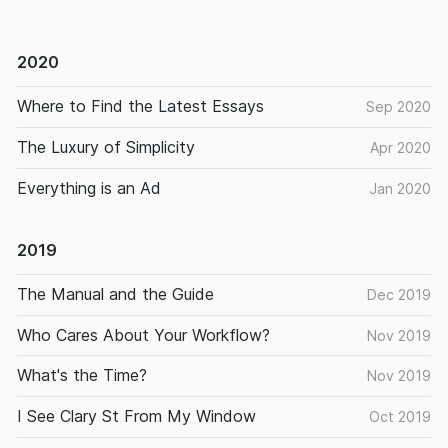
2020
Where to Find the Latest Essays
Sep 2020
The Luxury of Simplicity
Apr 2020
Everything is an Ad
Jan 2020
2019
The Manual and the Guide
Dec 2019
Who Cares About Your Workflow?
Nov 2019
What's the Time?
Nov 2019
I See Clary St From My Window
Oct 2019