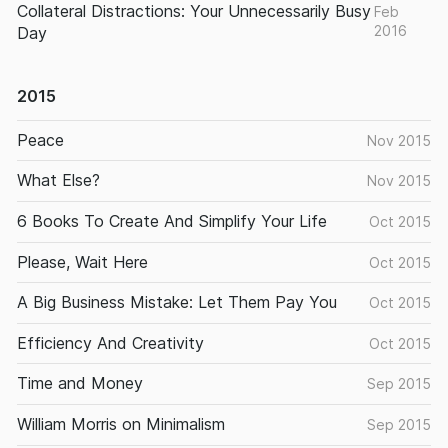
Collateral Distractions: Your Unnecessarily Busy
Feb
2016
Day
2015
Peace
Nov 2015
What Else?
Nov 2015
6 Books To Create And Simplify Your Life
Oct 2015
Please, Wait Here
Oct 2015
A Big Business Mistake: Let Them Pay You
Oct 2015
Efficiency And Creativity
Oct 2015
Time and Money
Sep 2015
William Morris on Minimalism
Sep 2015