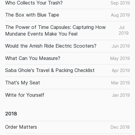
Who Collects Your Trash?
Sep 2019
The Box with Blue Tape
Aug 2019
The Power of Time Capsules: Capturing How
Jul
2019
Mundane Events Make You Feel
Would the Amish Ride Electric Scooters?
Jun 2019
What Can You Measure?
May 2019
Saba Ghole's Travel & Packing Checklist
Apr 2019
That's My Seat
Mar 2019
Write for Yourself
Jan 2019
2018
Order Matters
Dec 2018