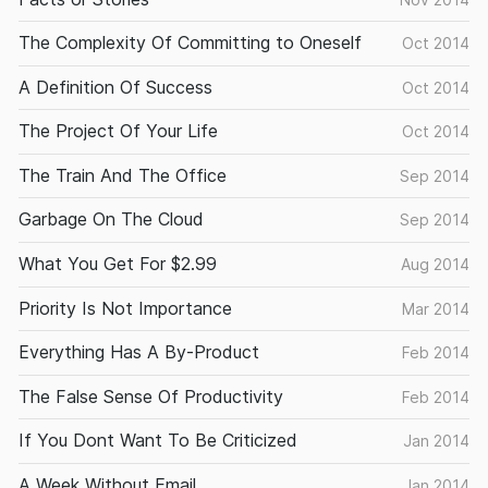
The Complexity Of Committing to Oneself
Oct 2014
A Definition Of Success
Oct 2014
The Project Of Your Life
Oct 2014
The Train And The Office
Sep 2014
Garbage On The Cloud
Sep 2014
What You Get For $2.99
Aug 2014
Priority Is Not Importance
Mar 2014
Everything Has A By-Product
Feb 2014
The False Sense Of Productivity
Feb 2014
If You Dont Want To Be Criticized
Jan 2014
A Week Without Email
Jan 2014