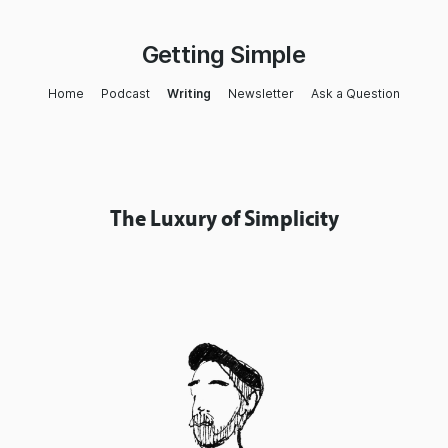
Getting Simple
Home
Podcast
Writing
Newsletter
Ask a Question
The Luxury of Simplicity