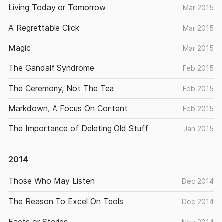
Living Today or Tomorrow
Mar 2015
A Regrettable Click
Mar 2015
Magic
Mar 2015
The Gandalf Syndrome
Feb 2015
The Ceremony, Not The Tea
Feb 2015
Markdown, A Focus On Content
Feb 2015
The Importance of Deleting Old Stuff
Jan 2015
2014
Those Who May Listen
Dec 2014
The Reason To Excel On Tools
Dec 2014
Facts or Stories
Nov 2014