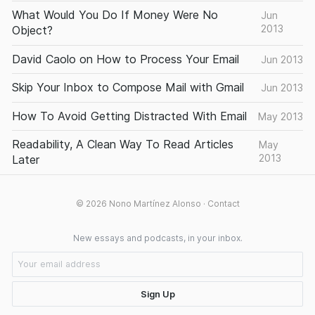
What Would You Do If Money Were No
Jun
2013
Object?
David Caolo on How to Process Your Email
Jun 2013
Skip Your Inbox to Compose Mail with Gmail
Jun 2013
How To Avoid Getting Distracted With Email
May 2013
Readability, A Clean Way To Read Articles
May
2013
Later
© 2026
Nono Martínez Alonso
·
Contact
New essays and podcasts, in your inbox.