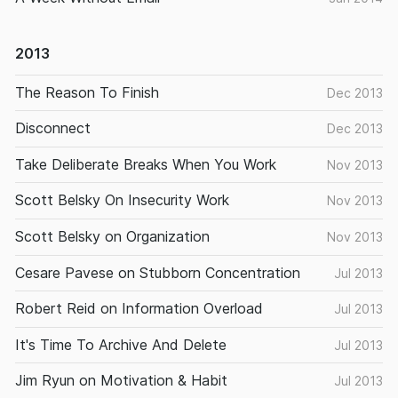
2013
The Reason To Finish
Dec 2013
Disconnect
Dec 2013
Take Deliberate Breaks When You Work
Nov 2013
Scott Belsky On Insecurity Work
Nov 2013
Scott Belsky on Organization
Nov 2013
Cesare Pavese on Stubborn Concentration
Jul 2013
Robert Reid on Information Overload
Jul 2013
It's Time To Archive And Delete
Jul 2013
Jim Ryun on Motivation & Habit
Jul 2013