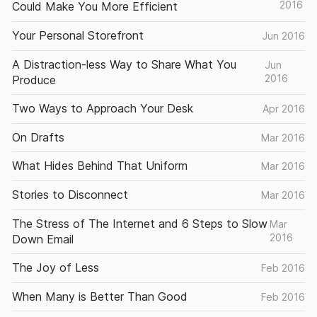
2016
Could Make You More Efficient
Your Personal Storefront
Jun 2016
A Distraction-less Way to Share What You
Jun
2016
Produce
Two Ways to Approach Your Desk
Apr 2016
On Drafts
Mar 2016
What Hides Behind That Uniform
Mar 2016
Stories to Disconnect
Mar 2016
The Stress of The Internet and 6 Steps to Slow
Mar
2016
Down Email
The Joy of Less
Feb 2016
When Many is Better Than Good
Feb 2016