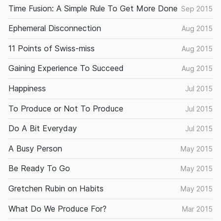
Time Fusion: A Simple Rule To Get More Done
Sep 2015
Ephemeral Disconnection
Aug 2015
11 Points of Swiss-miss
Aug 2015
Gaining Experience To Succeed
Aug 2015
Happiness
Jul 2015
To Produce or Not To Produce
Jul 2015
Do A Bit Everyday
Jul 2015
A Busy Person
May 2015
Be Ready To Go
May 2015
Gretchen Rubin on Habits
May 2015
What Do We Produce For?
Mar 2015