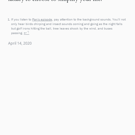
If you listen to
Pan's episode
, pay attention to the background sounds. You'll not
only hear birds chirping and insect sounds coming and going as the night falls
but golf irons hitting the ball, tree leaves shook by the wind, and buses
passing.
↩
April 14, 2020