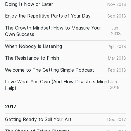
Doing It Now or Later
Nov 2018
Enjoy the Repetitive Parts of Your Day
Sep 2018
The Growth Mindset: How to Measure Your
Jun
2018
Own Success
When Nobody is Listening
Apr 2018
The Resistance to Finish
Mar 2018
Welcome to The Getting Simple Podcast
Feb 2018
Love What You Own (And How Disasters Might
Jan
2018
Help)
2017
Getting Ready to Sell Your Art
Dec 2017