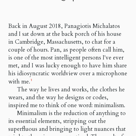
Back in August 2018, Panagiotis Michalatos
and I sat down at the back porch of his house
in Cambridge, Massachusetts, to chat for a
couple of hours. Pan, as people often call him,
is one of the most intelligent persons I've ever
met, and I was lucky enough to have him share
his idiosyncratic worldview over a microphone
with me.
1
The way he lives and works, the clothes he
wears, and the way he designs or codes,
inspired me to think of one word: minimalism.
Minimalism is the reduction of anything to
its essential elements, stripping out the
superfluous and bringing to light nuances that