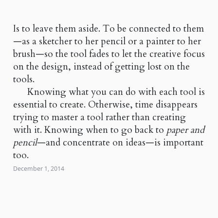
Is to leave them aside. To be connected to them
—as a sketcher to her pencil or a painter to her
brush—so the tool fades to let the creative focus
on the design, instead of getting lost on the
tools.
Knowing what you can do with each tool is
essential to create. Otherwise, time disappears
trying to master a tool rather than creating
with it. Knowing when to go back to
paper and
pencil
—and concentrate on ideas—is important
too.
December 1, 2014