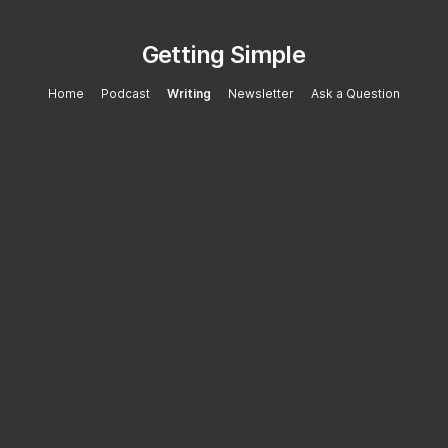
Getting Simple
Home
Podcast
Writing
Newsletter
Ask a Question