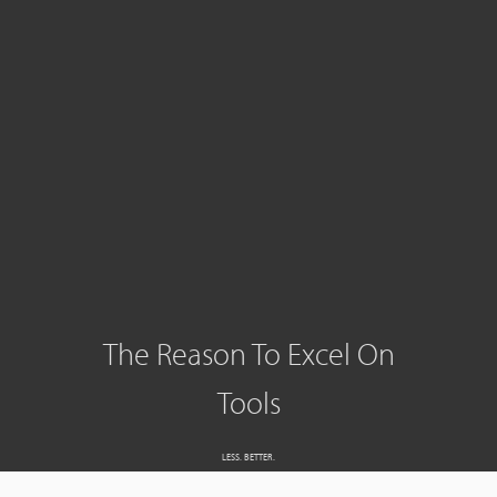
The Reason To Excel On
Tools
LESS. BETTER.