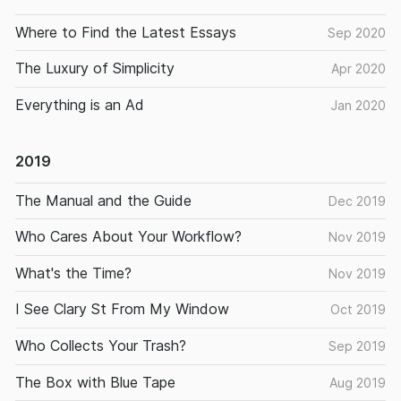
Where to Find the Latest Essays
Sep 2020
The Luxury of Simplicity
Apr 2020
Everything is an Ad
Jan 2020
2019
The Manual and the Guide
Dec 2019
Who Cares About Your Workflow?
Nov 2019
What's the Time?
Nov 2019
I See Clary St From My Window
Oct 2019
Who Collects Your Trash?
Sep 2019
The Box with Blue Tape
Aug 2019