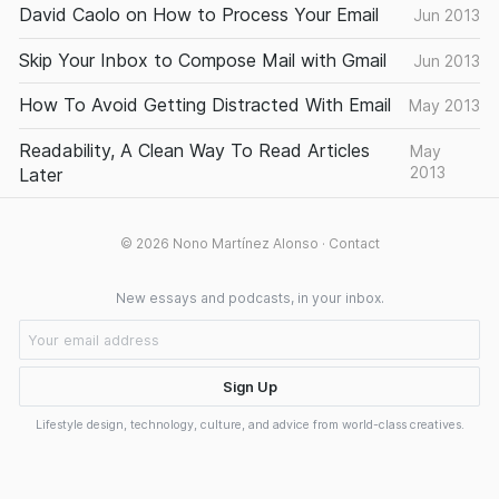
David Caolo on How to Process Your Email
Jun 2013
Skip Your Inbox to Compose Mail with Gmail
Jun 2013
How To Avoid Getting Distracted With Email
May 2013
Readability, A Clean Way To Read Articles
May
2013
Later
© 2026
Nono Martínez Alonso
·
Contact
New essays and podcasts, in your inbox.
Lifestyle design, technology, culture, and advice from world-class creatives.