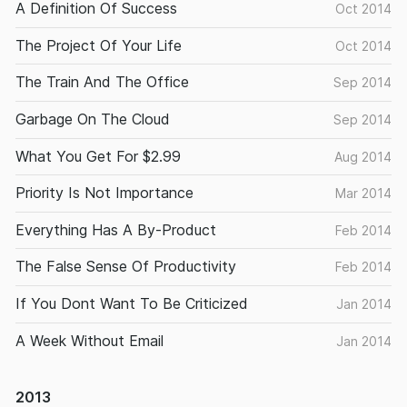
A Definition Of Success
Oct 2014
The Project Of Your Life
Oct 2014
The Train And The Office
Sep 2014
Garbage On The Cloud
Sep 2014
What You Get For $2.99
Aug 2014
Priority Is Not Importance
Mar 2014
Everything Has A By-Product
Feb 2014
The False Sense Of Productivity
Feb 2014
If You Dont Want To Be Criticized
Jan 2014
A Week Without Email
Jan 2014
2013