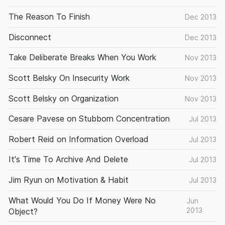
The Reason To Finish
Dec 2013
Disconnect
Dec 2013
Take Deliberate Breaks When You Work
Nov 2013
Scott Belsky On Insecurity Work
Nov 2013
Scott Belsky on Organization
Nov 2013
Cesare Pavese on Stubborn Concentration
Jul 2013
Robert Reid on Information Overload
Jul 2013
It's Time To Archive And Delete
Jul 2013
Jim Ryun on Motivation & Habit
Jul 2013
What Would You Do If Money Were No
Jun
2013
Object?