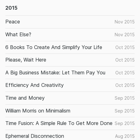
2015
Peace
Nov 2015
What Else?
Nov 2015
6 Books To Create And Simplify Your Life
Oct 2015
Please, Wait Here
Oct 2015
A Big Business Mistake: Let Them Pay You
Oct 2015
Efficiency And Creativity
Oct 2015
Time and Money
Sep 2015
William Morris on Minimalism
Sep 2015
Time Fusion: A Simple Rule To Get More Done
Sep 2015
Ephemeral Disconnection
Aug 2015