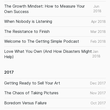
The Growth Mindset: How to Measure Your
Jun
2018
Own Success
When Nobody is Listening
Apr 2018
The Resistance to Finish
Mar 2018
Welcome to The Getting Simple Podcast
Feb 2018
Love What You Own (And How Disasters Might
Jan
2018
Help)
2017
Getting Ready to Sell Your Art
Dec 2017
The Chaos of Taking Pictures
Nov 2017
Boredom Versus Failure
Oct 2017