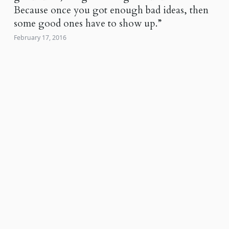
Because once you got enough bad ideas, then
some good ones have to show up.”
February 17, 2016