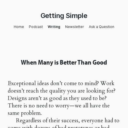
Getting Simple
Home
Podcast
Writing
Newsletter
Ask a Question
When Many is Better Than Good
Exceptional ideas don’t come to mind? Work
doesn’t reach the quality you are looking for?
Designs aren’t as good as they used to be?
There is no need to worry—we all have the
same problem.
Regardless of their success, everyone had to