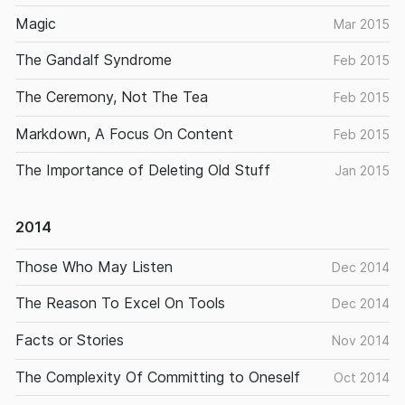
Magic
Mar 2015
The Gandalf Syndrome
Feb 2015
The Ceremony, Not The Tea
Feb 2015
Markdown, A Focus On Content
Feb 2015
The Importance of Deleting Old Stuff
Jan 2015
2014
Those Who May Listen
Dec 2014
The Reason To Excel On Tools
Dec 2014
Facts or Stories
Nov 2014
The Complexity Of Committing to Oneself
Oct 2014