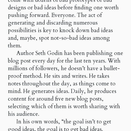
come with dozens of bad prototypes or bad
designs or bad ideas before finding one worth
pushing forward. Everyone. The act of
generating and discarding numerous
possibilities is key to knock down bad ideas
and, maybe, spot not-so-bad ideas among
them.
Author Seth Godin has been publishing one
blog post every day for the last ten years. With
millions of followers, he doesn’t have a bullet-
proof method. He sits and writes. He takes
notes throughout the day, as things come to
mind. He generates ideas. Daily, he produces
content for around five new blog posts,
selecting which of them is worth sharing with
his audience.
In his own words, “the goal isn’t to get
good ideas, the goal is to get bad ideas.