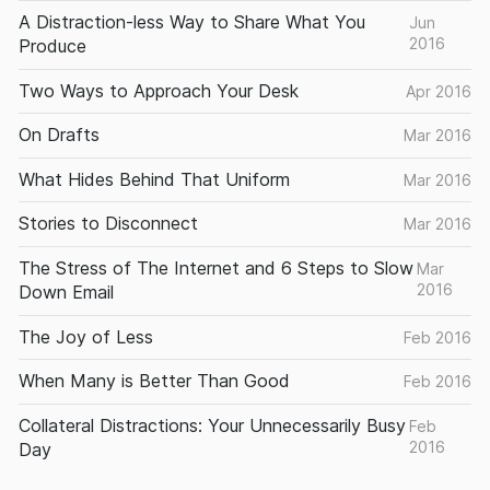
A Distraction-less Way to Share What You
Jun
2016
Produce
Two Ways to Approach Your Desk
Apr 2016
On Drafts
Mar 2016
What Hides Behind That Uniform
Mar 2016
Stories to Disconnect
Mar 2016
The Stress of The Internet and 6 Steps to Slow
Mar
2016
Down Email
The Joy of Less
Feb 2016
When Many is Better Than Good
Feb 2016
Collateral Distractions: Your Unnecessarily Busy
Feb
2016
Day