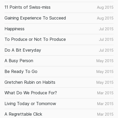
11 Points of Swiss-miss
Aug 2015
Gaining Experience To Succeed
Aug 2015
Happiness
Jul 2015
To Produce or Not To Produce
Jul 2015
Do A Bit Everyday
Jul 2015
A Busy Person
May 2015
Be Ready To Go
May 2015
Gretchen Rubin on Habits
May 2015
What Do We Produce For?
Mar 2015
Living Today or Tomorrow
Mar 2015
A Regrettable Click
Mar 2015