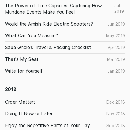
The Power of Time Capsules: Capturing How
Jul
2019
Mundane Events Make You Feel
Would the Amish Ride Electric Scooters?
Jun 2019
What Can You Measure?
May 2019
Saba Ghole's Travel & Packing Checklist
Apr 2019
That's My Seat
Mar 2019
Write for Yourself
Jan 2019
2018
Order Matters
Dec 2018
Doing It Now or Later
Nov 2018
Enjoy the Repetitive Parts of Your Day
Sep 2018