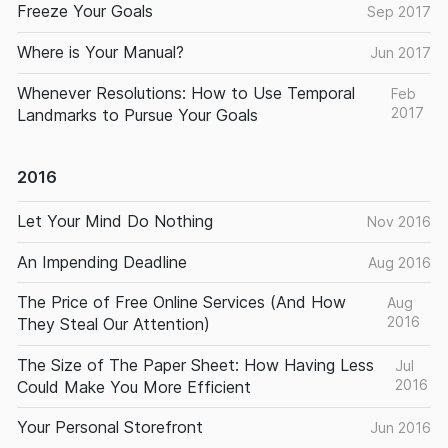
Freeze Your Goals
Sep 2017
Where is Your Manual?
Jun 2017
Whenever Resolutions: How to Use Temporal
Feb
2017
Landmarks to Pursue Your Goals
2016
Let Your Mind Do Nothing
Nov 2016
An Impending Deadline
Aug 2016
The Price of Free Online Services (And How
Aug
2016
They Steal Our Attention)
The Size of The Paper Sheet: How Having Less
Jul
2016
Could Make You More Efficient
Your Personal Storefront
Jun 2016