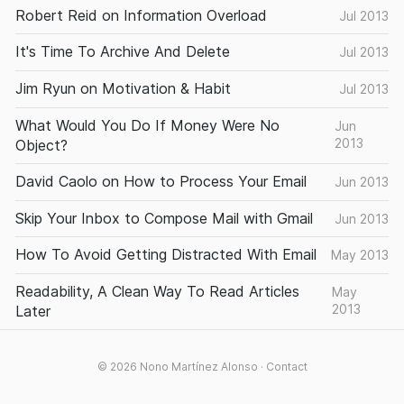
Robert Reid on Information Overload
Jul 2013
It's Time To Archive And Delete
Jul 2013
Jim Ryun on Motivation & Habit
Jul 2013
What Would You Do If Money Were No
Jun
2013
Object?
David Caolo on How to Process Your Email
Jun 2013
Skip Your Inbox to Compose Mail with Gmail
Jun 2013
How To Avoid Getting Distracted With Email
May 2013
Readability, A Clean Way To Read Articles
May
2013
Later
© 2026
Nono Martínez Alonso
·
Contact