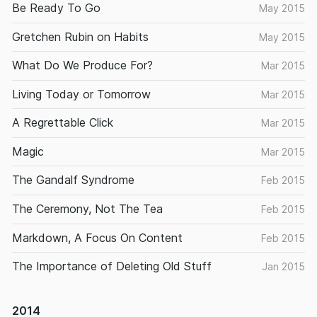
Be Ready To Go
May 2015
Gretchen Rubin on Habits
May 2015
What Do We Produce For?
Mar 2015
Living Today or Tomorrow
Mar 2015
A Regrettable Click
Mar 2015
Magic
Mar 2015
The Gandalf Syndrome
Feb 2015
The Ceremony, Not The Tea
Feb 2015
Markdown, A Focus On Content
Feb 2015
The Importance of Deleting Old Stuff
Jan 2015
2014