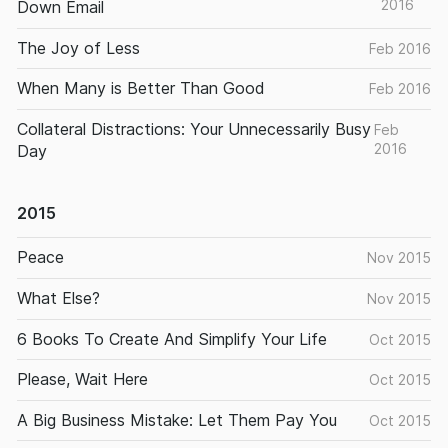
2016
Down Email
The Joy of Less
Feb 2016
When Many is Better Than Good
Feb 2016
Collateral Distractions: Your Unnecessarily Busy
Feb
2016
Day
2015
Peace
Nov 2015
What Else?
Nov 2015
6 Books To Create And Simplify Your Life
Oct 2015
Please, Wait Here
Oct 2015
A Big Business Mistake: Let Them Pay You
Oct 2015