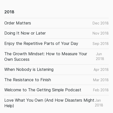
2018
Order Matters
Dec 2018
Doing It Now or Later
Nov 2018
Enjoy the Repetitive Parts of Your Day
Sep 2018
The Growth Mindset: How to Measure Your
Jun
2018
Own Success
When Nobody is Listening
Apr 2018
The Resistance to Finish
Mar 2018
Welcome to The Getting Simple Podcast
Feb 2018
Love What You Own (And How Disasters Might
Jan
2018
Help)