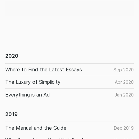
2020
Where to Find the Latest Essays
Sep 2020
The Luxury of Simplicity
Apr 2020
Everything is an Ad
Jan 2020
2019
The Manual and the Guide
Dec 2019