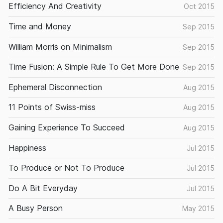
Efficiency And Creativity
Oct 2015
Time and Money
Sep 2015
William Morris on Minimalism
Sep 2015
Time Fusion: A Simple Rule To Get More Done
Sep 2015
Ephemeral Disconnection
Aug 2015
11 Points of Swiss-miss
Aug 2015
Gaining Experience To Succeed
Aug 2015
Happiness
Jul 2015
To Produce or Not To Produce
Jul 2015
Do A Bit Everyday
Jul 2015
A Busy Person
May 2015