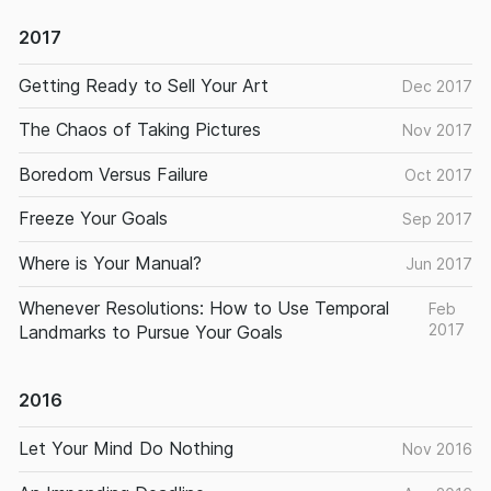
2017
Getting Ready to Sell Your Art
Dec 2017
The Chaos of Taking Pictures
Nov 2017
Boredom Versus Failure
Oct 2017
Freeze Your Goals
Sep 2017
Where is Your Manual?
Jun 2017
Whenever Resolutions: How to Use Temporal
Feb
2017
Landmarks to Pursue Your Goals
2016
Let Your Mind Do Nothing
Nov 2016