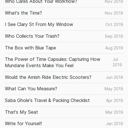
Who Cares About Your Workflow?
Nov 2019
What's the Time?
Nov 2019
I See Clary St From My Window
Oct 2019
Who Collects Your Trash?
Sep 2019
The Box with Blue Tape
Aug 2019
The Power of Time Capsules: Capturing How
Jul
2019
Mundane Events Make You Feel
Would the Amish Ride Electric Scooters?
Jun 2019
What Can You Measure?
May 2019
Saba Ghole's Travel & Packing Checklist
Apr 2019
That's My Seat
Mar 2019
Write for Yourself
Jan 2019