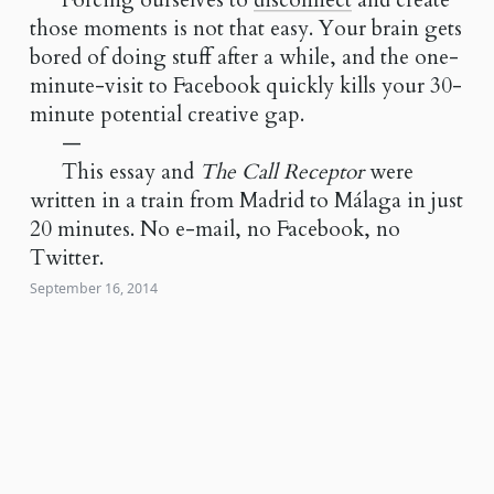
Forcing ourselves to
disconnect
and create
those moments is not that easy. Your brain gets
bored of doing stuff after a while, and the one-
minute-visit to Facebook quickly kills your 30-
minute potential creative gap.
—
This essay and
The Call Receptor
were
written in a train from Madrid to Málaga in just
20 minutes. No e-mail, no Facebook, no
Twitter.
September 16, 2014