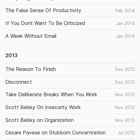
The False Sense Of Productivity
Feb 2014
If You Dont Want To Be Criticized
Jan 2014
A Week Without Email
Jan 2014
2013
The Reason To Finish
Dec 2013
Disconnect
Dec 2013
Take Deliberate Breaks When You Work
Nov 2013
Scott Belsky On Insecurity Work
Nov 2013
Scott Belsky on Organization
Nov 2013
Cesare Pavese on Stubborn Concentration
Jul 2013