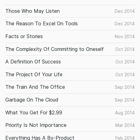
Those Who May Listen
Dec 2014
The Reason To Excel On Tools
Dec 2014
Facts or Stories
Nov 2014
The Complexity Of Committing to Oneself
Oct 2014
A Definition Of Success
Oct 2014
The Project Of Your Life
Oct 2014
The Train And The Office
Sep 2014
Garbage On The Cloud
Sep 2014
What You Get For $2.99
Aug 2014
Priority Is Not Importance
Mar 2014
Everything Has A By-Product
Feb 2014