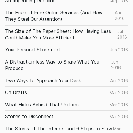
An Impending Deadline
Aug 2016
The Price of Free Online Services (And How
Aug
2016
They Steal Our Attention)
The Size of The Paper Sheet: How Having Less
Jul
2016
Could Make You More Efficient
Your Personal Storefront
Jun 2016
A Distraction-less Way to Share What You
Jun
2016
Produce
Two Ways to Approach Your Desk
Apr 2016
On Drafts
Mar 2016
What Hides Behind That Uniform
Mar 2016
Stories to Disconnect
Mar 2016
The Stress of The Internet and 6 Steps to Slow
Mar