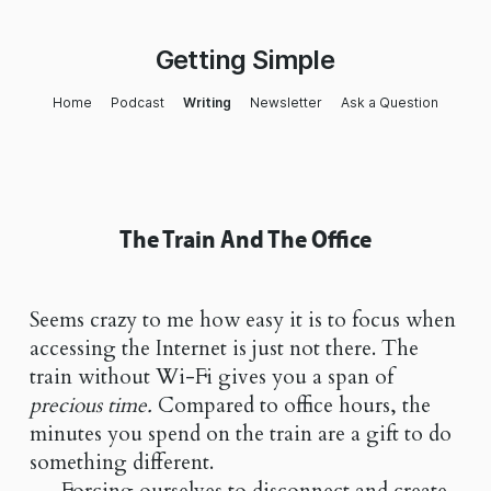
Getting Simple
Home
Podcast
Writing
Newsletter
Ask a Question
The Train And The Office
Seems crazy to me how easy it is to focus when
accessing the Internet is just not there. The
train without Wi-Fi gives you a span of
precious time.
Compared to office hours, the
minutes you spend on the train are a gift to do
something different.